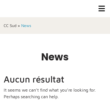
CC Sud
»
News
News
Aucun résultat
It seems we can’t find what you’re looking for.
Perhaps searching can help.