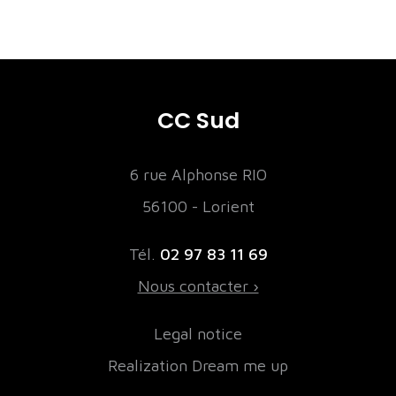
CC Sud
6 rue Alphonse RIO
56100 - Lorient
Tél.
02 97 83 11 69
Nous contacter ›
Legal notice
Realization Dream me up