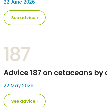
22 June 2026
See advice
187
Advice 187 on cetaceans by 
22 May 2026
See advice