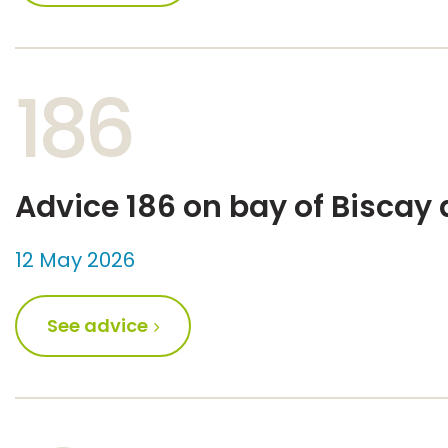
186
Advice 186 on bay of Biscay
12 May 2026
See advice