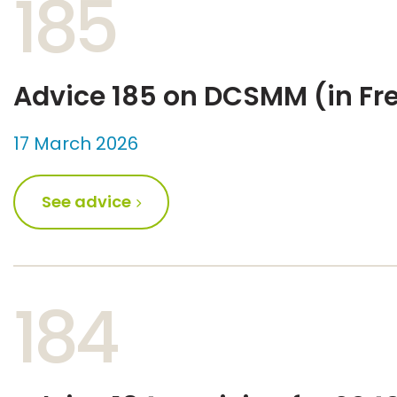
185
Advice 185 on DCSMM (in Fr
17 March 2026
See advice
184