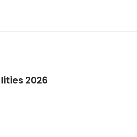
lities 2026