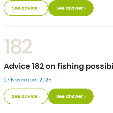
See advice
See answer
182
Advice 182 on fishing possibi
27 November 2025
See advice
See answer