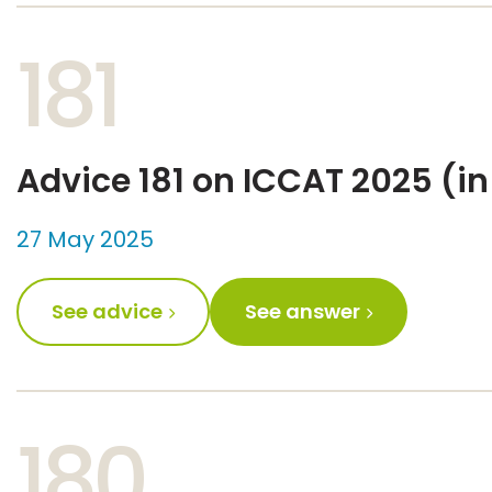
181
Advice 181 on ICCAT 2025 (in
27 May 2025
See advice
See answer
180