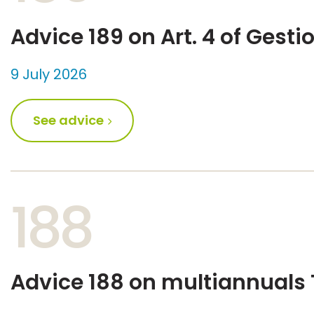
Advice 189 on Art. 4 of Gesti
9 July 2026
See advice
188
Advice 188 on multiannuals 