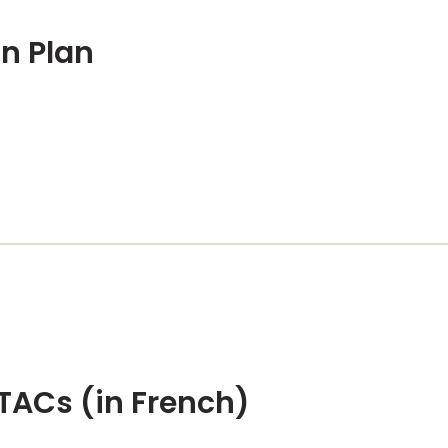
on Plan
TACs (in French)