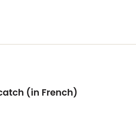
catch (in French)