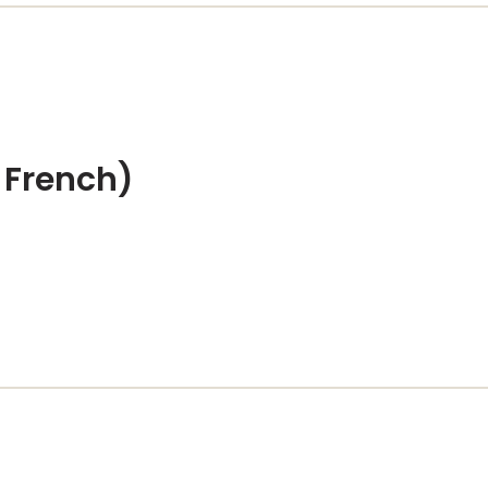
 French)