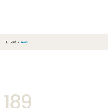
CC Sud
»
Avis
189