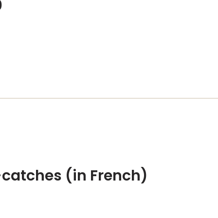
0
catches (in French)