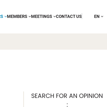
RS
MEMBERS
MEETINGS
CONTACT US
EN
SEARCH FOR AN OPINION
: