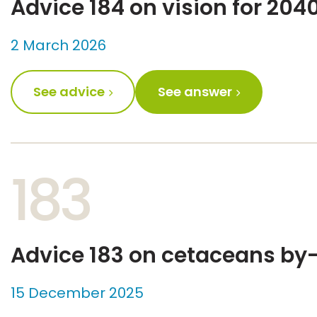
Advice 184 on vision for 204
2 March 2026
See advice
See answer
183
Advice 183 on cetaceans by-
15 December 2025