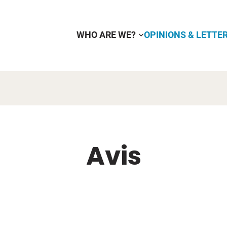
WHO ARE WE?
OPINIONS & LETTE
Avis