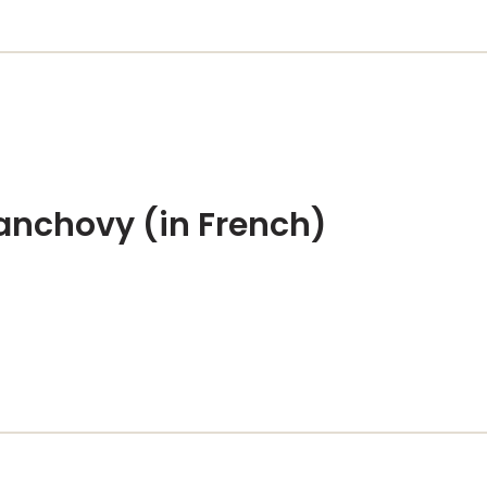
 anchovy (in French)