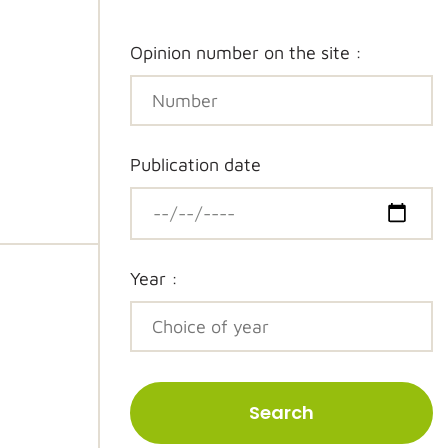
Opinion number on the site :
Publication date
Year :
Search