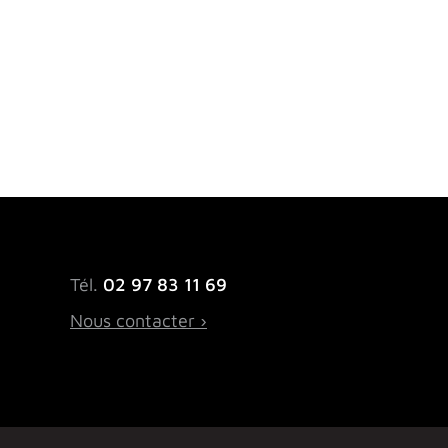
Tél.
02 97 83 11 69
Nous contacter ›