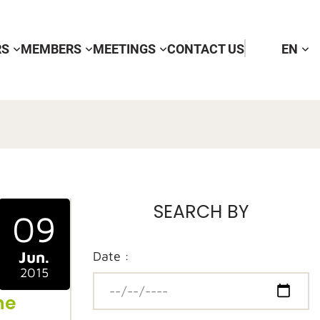
RS
MEMBERS
MEETINGS
CONTACT US
EN
SEARCH BY
09
Jun.
Date :
2015
ne