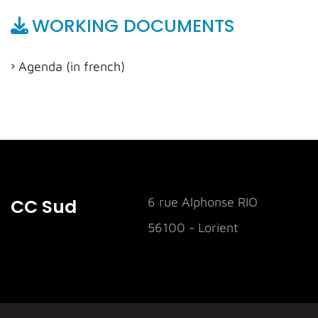
WORKING DOCUMENTS
Agenda (in french)
CC Sud
6 rue Alphonse RIO
56100 - Lorient