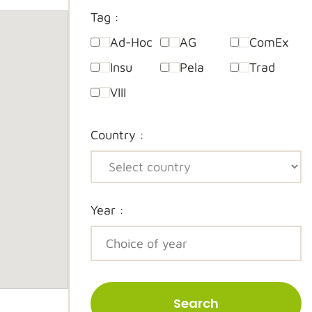
Tag :
Ad-Hoc
AG
ComEx
Insu
Pela
Trad
VIII
Country :
Year :
Search