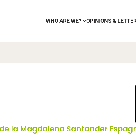
WHO ARE WE?
OPINIONS & LETTE
 de la Magdalena Santander Espag