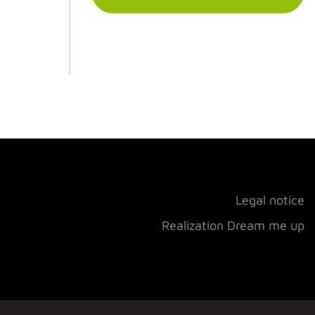
Legal notice
Realization Dream me up