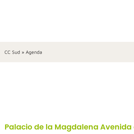
CC Sud
»
Agenda
Palacio de la Magdalena Avenida