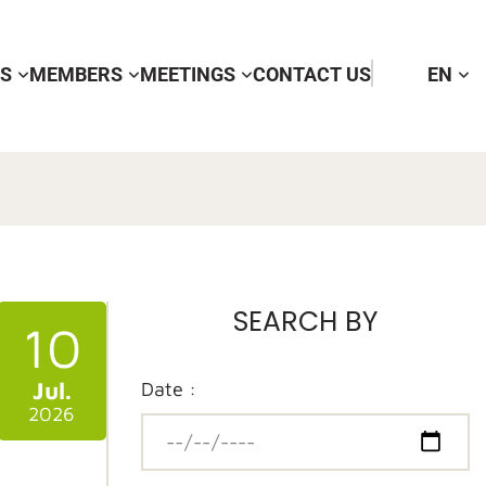
RS
MEMBERS
MEETINGS
CONTACT US
EN
SEARCH BY
10
Jul.
Date :
2026