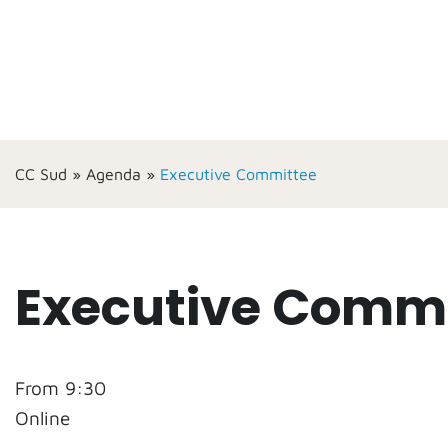
CC Sud
»
Agenda
»
Executive Committee
Executive Commi
From 9:30
Online