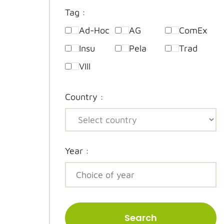
Tag :
Ad-Hoc
AG
ComEx
Insu
Pela
Trad
VIII
Country :
Year :
Search