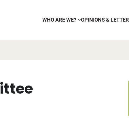
WHO ARE WE?
OPINIONS & LETTE
ttee