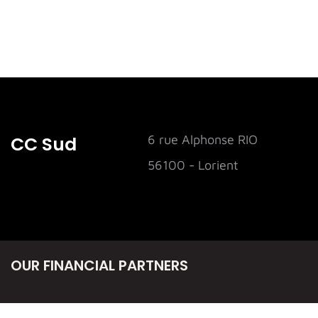
CC Sud
6 rue Alphonse RIO
56100 - Lorient
OUR FINANCIAL PARTNERS