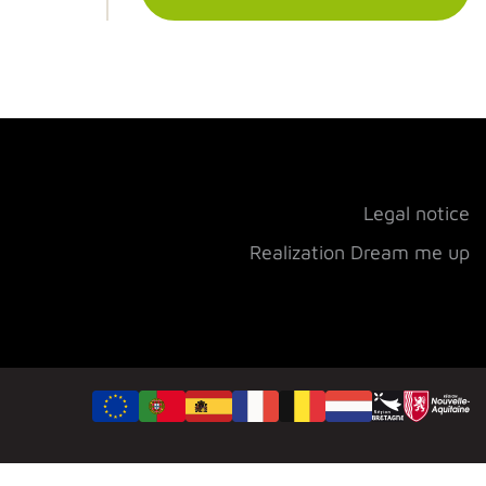
Legal notice
Realization Dream me up