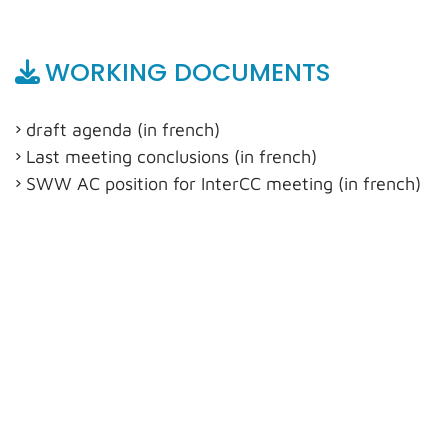
WORKING DOCUMENTS
draft agenda (in french)
Last meeting conclusions (in french)
SWW AC position for InterCC meeting (in french)