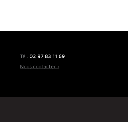
Tél.
02 97 83 11 69
Nous contacter ›