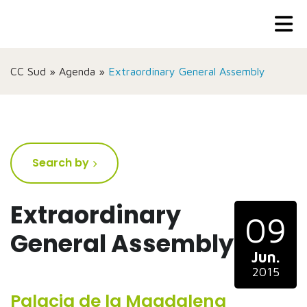
CC Sud
»
Agenda
»
Extraordinary General Assembly
Search by
Extraordinary
09
General Assembly
Jun.
2015
Palacia de la Magdalena