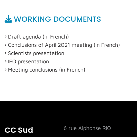
WORKING DOCUMENTS
Draft agenda (in French)
Conclusions of April 2021 meeting (in French)
Scientists presentation
IEO presentation
Meeting conclusions (in French)
CC Sud
6 rue Alphonse RIO