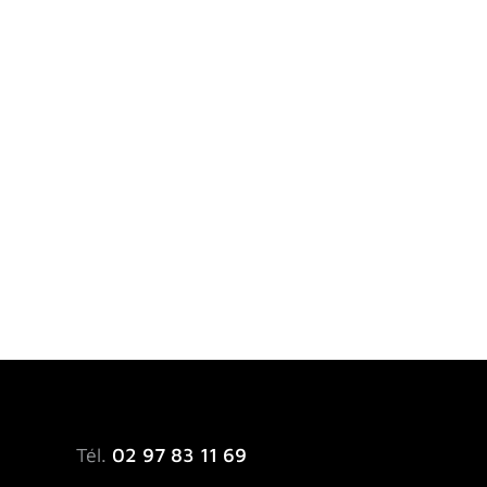
Tél.
02 97 83 11 69