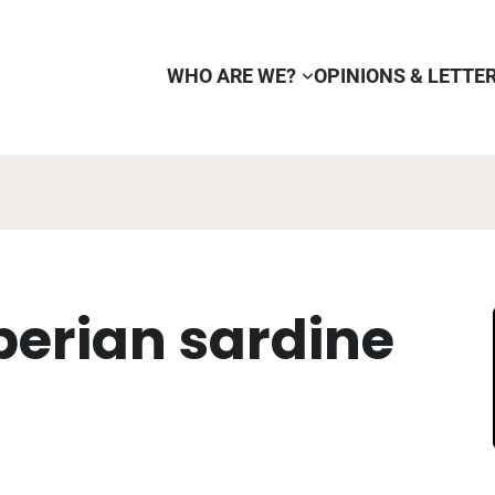
WHO ARE WE?
OPINIONS & LETTE
berian sardine