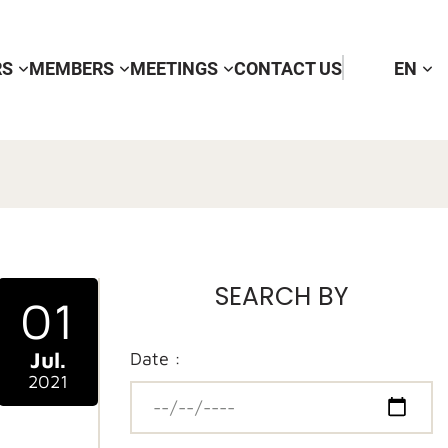
RS
MEMBERS
MEETINGS
CONTACT US
EN
SEARCH BY
01
Jul.
Date :
2021