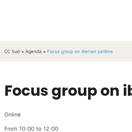
CC Sud
»
Agenda
»
Focus group on iberian sardine
Focus group on i
Online
From 10:00 to 12:00