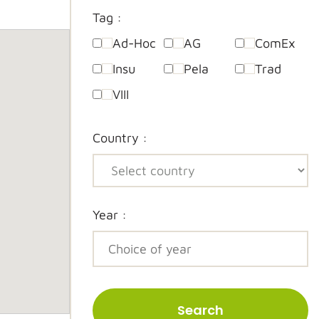
Tag :
Ad-Hoc
AG
ComEx
Insu
Pela
Trad
VIII
Country :
Year :
Search