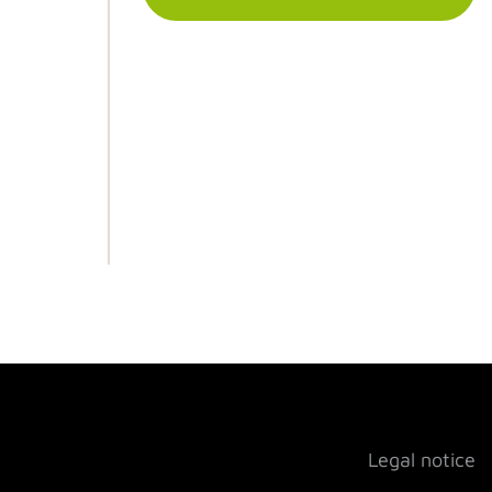
Legal notice