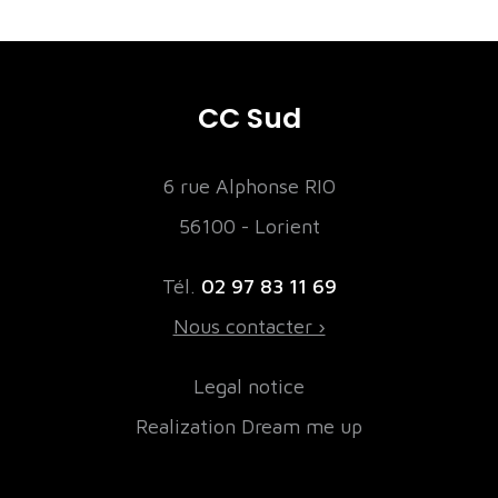
CC Sud
6 rue Alphonse RIO
56100 - Lorient
Tél.
02 97 83 11 69
Nous contacter ›
Legal notice
Realization Dream me up