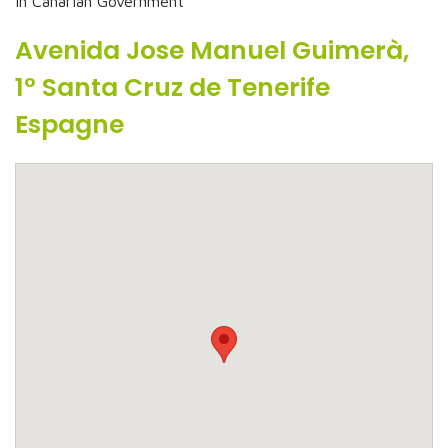
In Canarian Government
Avenida Jose Manuel Guimerà,
1° Santa Cruz de Tenerife
Espagne