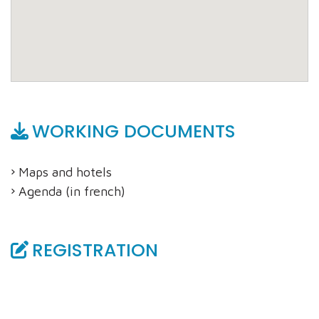
WORKING DOCUMENTS
Maps and hotels
Agenda (in french)
REGISTRATION