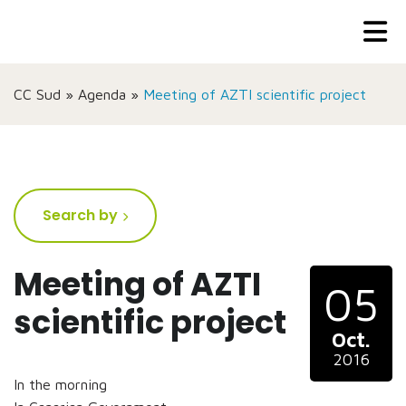
CC Sud
»
Agenda
»
Meeting of AZTI scientific project
Search by
Meeting of AZTI
05
scientific project
Oct.
2016
In the morning