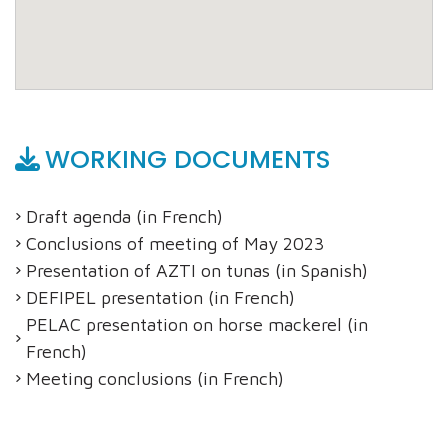
WORKING DOCUMENTS
Draft agenda (in French)
Conclusions of meeting of May 2023
Presentation of AZTI on tunas (in Spanish)
DEFIPEL presentation (in French)
PELAC presentation on horse mackerel (in
French)
Meeting conclusions (in French)