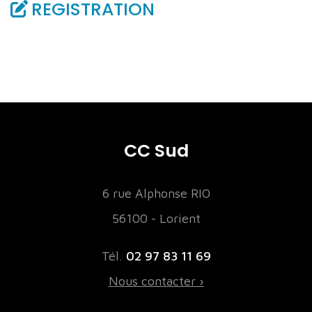
REGISTRATION
CC Sud
6 rue Alphonse RIO
56100 - Lorient
Tél.
02 97 83 11 69
Nous contacter ›