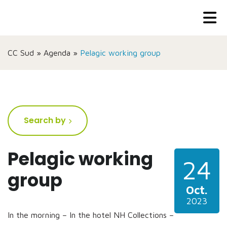
CC Sud
»
Agenda
»
Pelagic working group
Search by
Pelagic working
24
group
Oct.
2023
In the morning – In the hotel NH Collections –