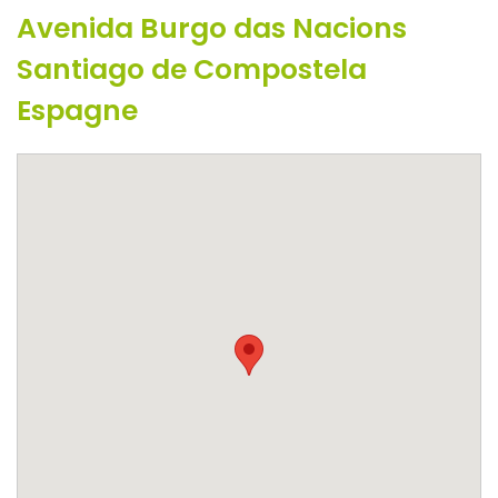
Avenida Burgo das Nacions
Santiago de Compostela
Espagne