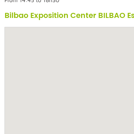
From 14:45 to 18h30
Bilbao Exposition Center BILBAO 