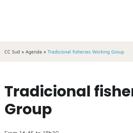
CC Sud
»
Agenda
»
Tradicional fisheries Working Group
Tradicional fish
Group