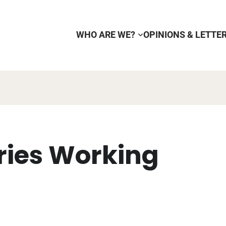
WHO ARE WE?
OPINIONS & LETTE
eries Working