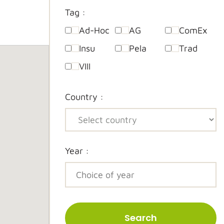
Tag :
Ad-Hoc
AG
ComEx
Insu
Pela
Trad
VIII
Country :
Year :
Search