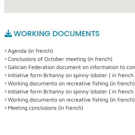
WORKING DOCUMENTS
Agenda (in french)
Conclusions of October meeting (in french)
Galician Federation document on information to con
Initiative form Britanny on spinny lobster ( in french
Working documento on recreative fishing (in french)
Initiative form Britanny on spinny lobster ( in french
Working documento on recreative fishing (in french)
Meeting conclusions (in french)