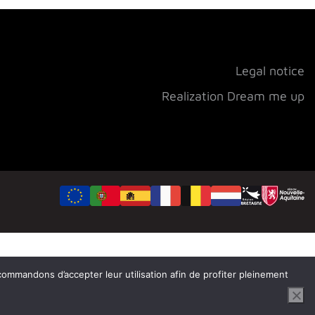
Legal notice
Realization Dream me up
ecommandons d’accepter leur utilisation afin de profiter pleinement