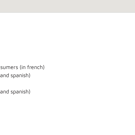
sumers (in french)
 and spanish)
 and spanish)