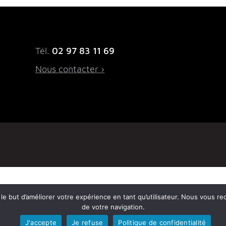
Tél.
02 97 83 11 69
Nous contacter ›
ns le but d’améliorer votre expérience en tant qu’utilisateur. Nous vous r
de votre navigation.
J'accepte
Je refuse
Politique de confidentialité