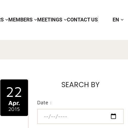
RS
MEMBERS
MEETINGS
CONTACT US
EN
SEARCH BY
22
Apr.
Date :
2015