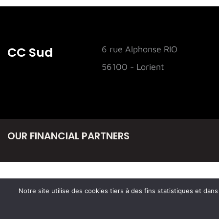
CC Sud
6 rue Alphonse RIO
56100 - Lorient
OUR FINANCIAL PARTNERS
Notre site utilise des cookies tiers à des fins statistiques et da