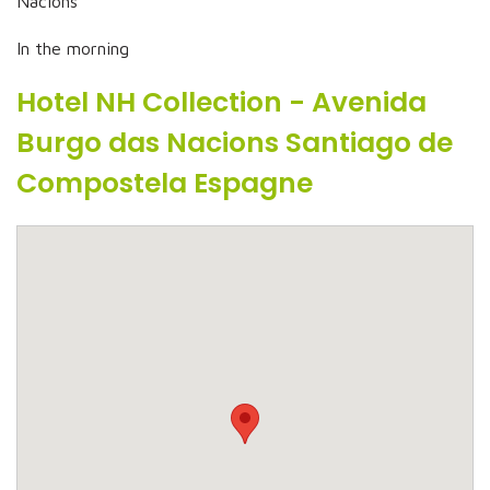
Nacions
In the morning
Hotel NH Collection - Avenida
Burgo das Nacions Santiago de
Compostela Espagne