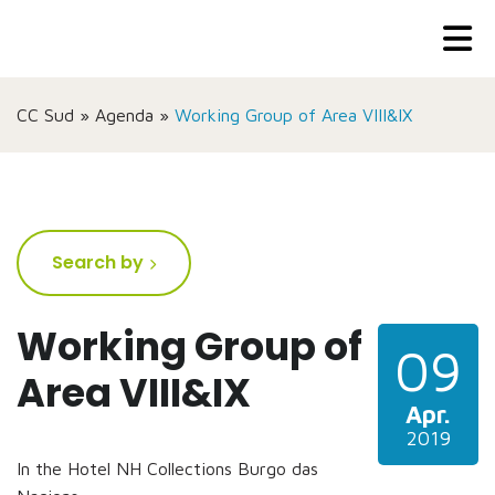
CC Sud
»
Agenda
»
Working Group of Area VIII&IX
Search by
Working Group of
09
Area VIII&IX
Apr.
2019
In the Hotel NH Collections Burgo das