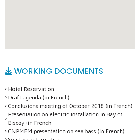
WORKING DOCUMENTS
Hotel Reservation
Draft agenda (in French)
Conclusions meeting of October 2018 (in French)
Presentation on electric installation in Bay of
Biscay (in French)
CNPMEM presentation on sea bass (in French)
Sea bass information