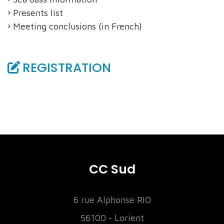
Presents list
Meeting conclusions (in French)
REGISTRATION
CC Sud
6 rue Alphonse RIO
56100 - Lorient