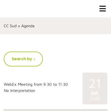
CC Sud
»
Agenda
Search by
21
WebEx Meeting from 9:30 to 11:30
No Interpretation
Jul.
2020