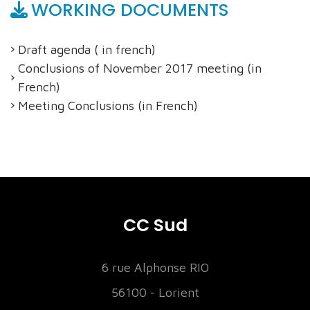
WORKING DOCUMENTS
Draft agenda ( in french)
Conclusions of November 2017 meeting (in
French)
Meeting Conclusions (in French)
CC Sud
6 rue Alphonse RIO
56100 - Lorient