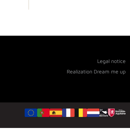
Legal notice
Realization Dream me up