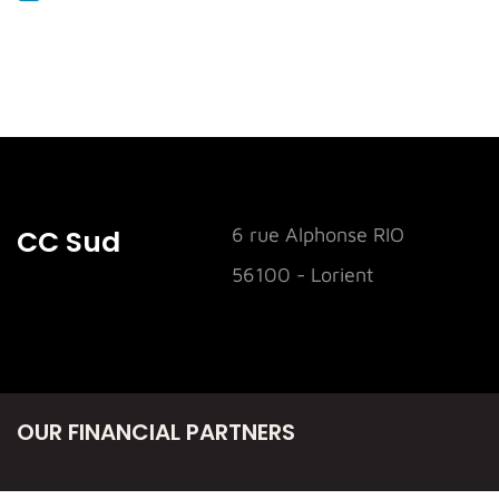
CC Sud
6 rue Alphonse RIO
56100 - Lorient
OUR FINANCIAL PARTNERS