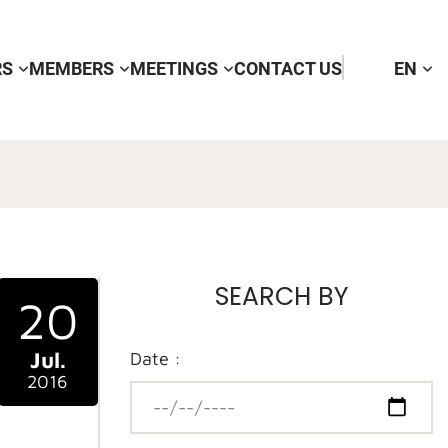
RS
MEMBERS
MEETINGS
CONTACT US
EN
SEARCH BY
20
Jul.
Date :
2016