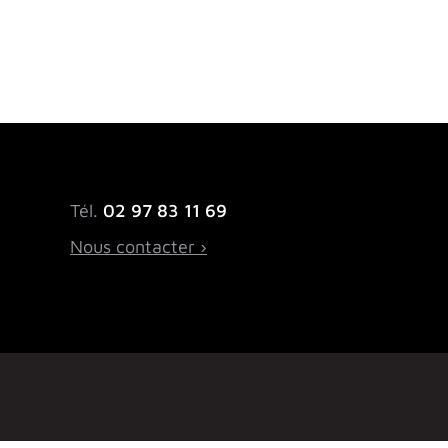
Tél.
02 97 83 11 69
Nous contacter ›