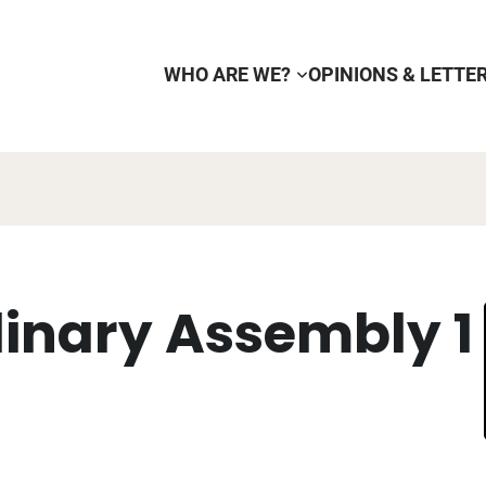
WHO ARE WE?
OPINIONS & LETTE
dinary Assembly 1