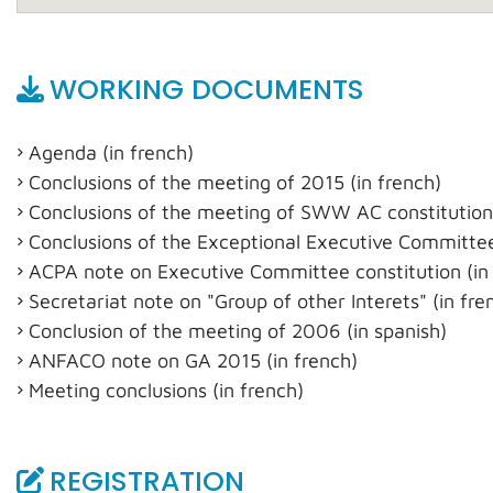
WORKING DOCUMENTS
Agenda (in french)
Conclusions of the meeting of 2015 (in french)
Conclusions of the meeting of SWW AC constitution
Conclusions of the Exceptional Executive Committee
ACPA note on Executive Committee constitution (in 
Secretariat note on "Group of other Interets" (in fre
Conclusion of the meeting of 2006 (in spanish)
ANFACO note on GA 2015 (in french)
Meeting conclusions (in french)
REGISTRATION