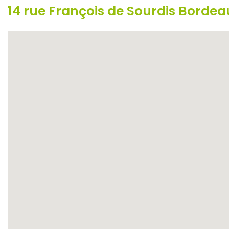
14 rue François de Sourdis Borde