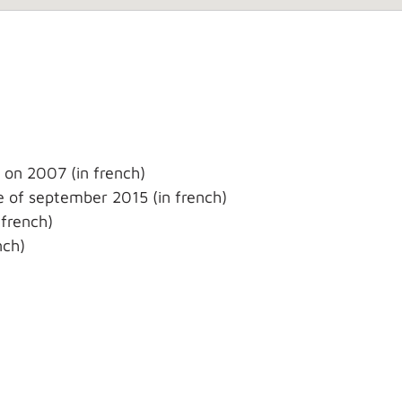
 on 2007 (in french)
 of september 2015 (in french)
french)
nch)