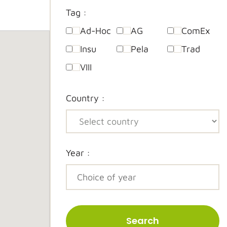
Tag :
Ad-Hoc
AG
ComEx
Insu
Pela
Trad
VIII
Country :
Year :
Search