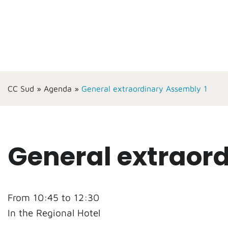
CC Sud
»
Agenda
»
General extraordinary Assembly 1
General extraor
From 10:45 to 12:30
In the Regional Hotel