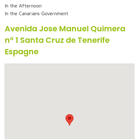
In the Afternoon
In the Canarians Government
Avenida Jose Manuel Quimera
n° 1 Santa Cruz de Tenerife
Espagne