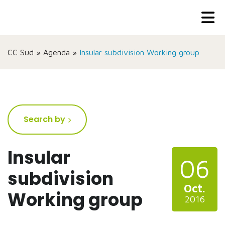
CC Sud
»
Agenda
»
Insular subdivision Working group
Search by
Insular
06
subdivision
Oct.
Working group
2016