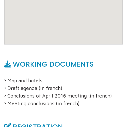
WORKING DOCUMENTS
Map and hotels
Draft agenda (in french)
Conclusions of April 2016 meeting (in french)
Meeting conclusions (in french)
REGISTRATION