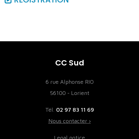
CC Sud
6 rue Alphonse RIO
56100 - Lorient
Tél.
02 97 83 11 69
Nous contacter ›
Legal notice