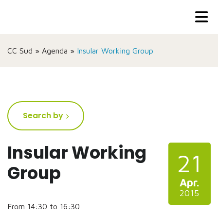
CC Sud
»
Agenda
»
Insular Working Group
Search by
Insular Working
21
Group
Apr.
2015
From 14:30 to 16:30