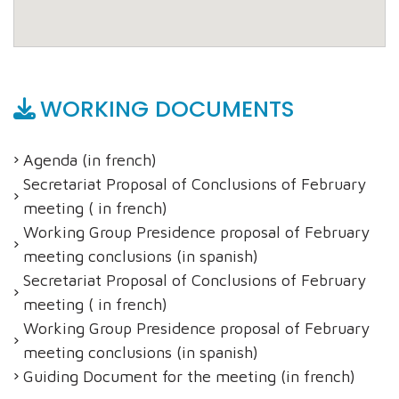
WORKING DOCUMENTS
Agenda (in french)
Secretariat Proposal of Conclusions of February
meeting ( in french)
Working Group Presidence proposal of February
meeting conclusions (in spanish)
Secretariat Proposal of Conclusions of February
meeting ( in french)
Working Group Presidence proposal of February
meeting conclusions (in spanish)
Guiding Document for the meeting (in french)