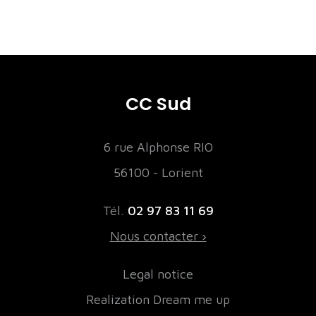
CC Sud
6 rue Alphonse RIO
56100 - Lorient
Tél.
02 97 83 11 69
Nous contacter ›
Legal notice
Realization Dream me up