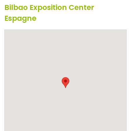
Bilbao Exposition Center
Espagne