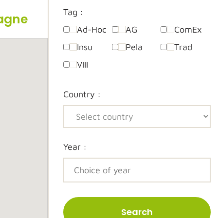
Tag :
pagne
Ad-Hoc
AG
ComEx
Insu
Pela
Trad
VIII
Country :
Year :
Search