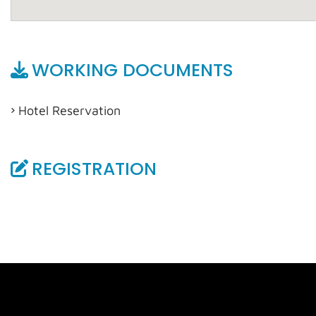
WORKING DOCUMENTS
Hotel Reservation
REGISTRATION