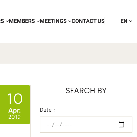
RS
MEMBERS
MEETINGS
CONTACT US
EN
SEARCH BY
10
Apr.
Date :
2019