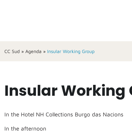
CC Sud
»
Agenda
»
Insular Working Group
Insular Working
In the Hotel NH Collections Burgo das Nacions
In the afternoon