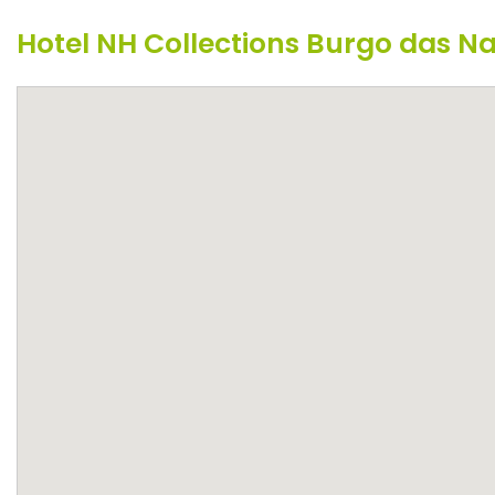
Hotel NH Collections Burgo das 