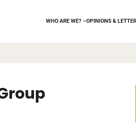
WHO ARE WE?
OPINIONS & LETTE
 Group