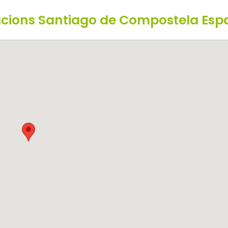
Nacions Santiago de Compostela Es