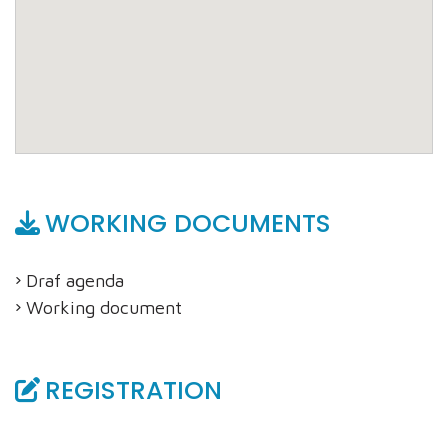
WORKING DOCUMENTS
Draf agenda
Working document
REGISTRATION