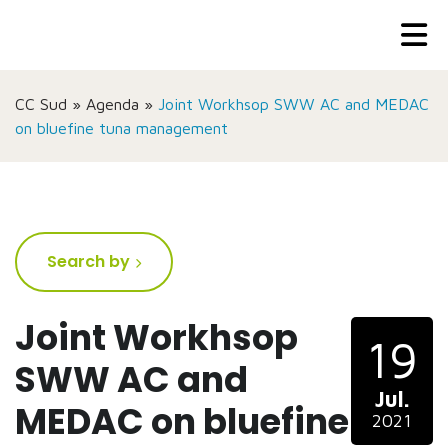
CC Sud
»
Agenda
»
Joint Workhsop SWW AC and MEDAC
on bluefine tuna management
Search by
Joint Workhsop
19
SWW AC and
Jul.
MEDAC on bluefine
2021