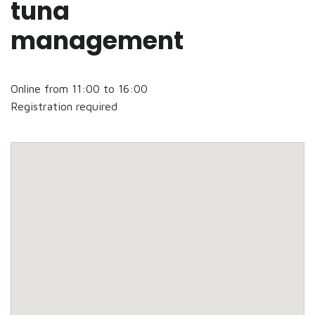
tuna
management
Online from 11:00 to 16:00
Registration required