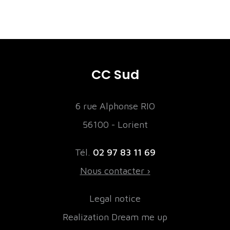
CC Sud
6 rue Alphonse RIO
56100 - Lorient
Tél.
02 97 83 11 69
Nous contacter ›
Legal notice
Realization Dream me up