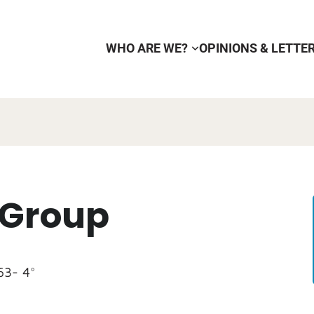
WHO ARE WE?
OPINIONS & LETTE
 Group
63- 4°