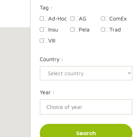
Tag :
Ad-Hoc
AG
ComEx
Insu
Pela
Trad
VIII
Country :
Year :
Search