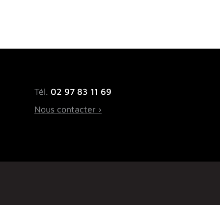
Tél.
02 97 83 11 69
Nous contacter ›