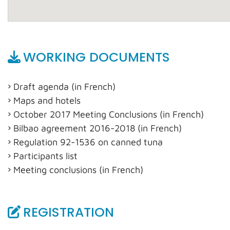
WORKING DOCUMENTS
Draft agenda (in French)
Maps and hotels
October 2017 Meeting Conclusions (in French)
Bilbao agreement 2016-2018 (in French)
Regulation 92-1536 on canned tuna
Participants list
Meeting conclusions (in French)
REGISTRATION