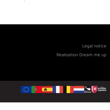
Legal notice
Realization Dream me up