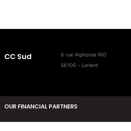
CC Sud
6 rue Alphonse RIO
56100 - Lorient
OUR FINANCIAL PARTNERS