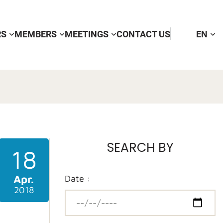
RS
MEMBERS
MEETINGS
CONTACT US
EN
SEARCH BY
18
Apr.
Date :
2018