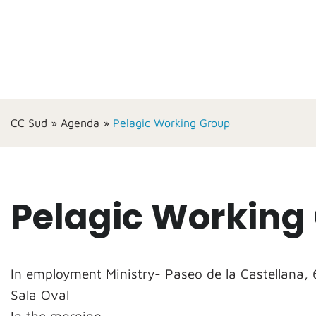
CC Sud
»
Agenda
»
Pelagic Working Group
Pelagic Working
In employment Ministry- Paseo de la Castellana, 
Sala Oval