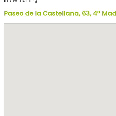
In the morning
Paseo de la Castellana, 63, 4° Ma