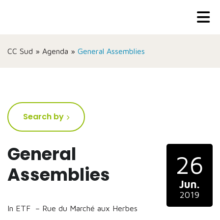
CC Sud
»
Agenda
»
General Assemblies
Search by
General
26
Assemblies
Jun.
2019
In ETF – Rue du Marché aux Herbes