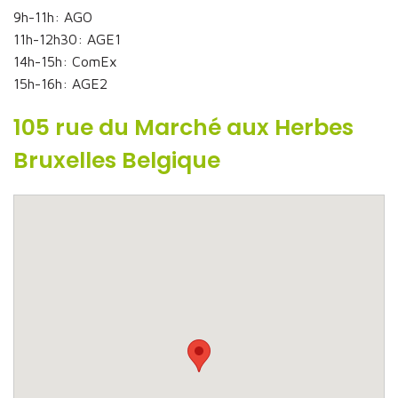
9h-11h: AGO
11h-12h30: AGE1
14h-15h: ComEx
15h-16h: AGE2
105 rue du Marché aux Herbes
Bruxelles Belgique