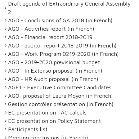
Draft agenda of Extraordinary General Assembly
2
AGO - Conclusions of GA 2018 (in French)
AGO - Activities report (in French)
AGO - Financial report 2018-2019
AGO - auditor report 2018-2019 (in French)
AGO - Work Program 0219-2020 (in French)
AGO - 2019-2020 previsional budget
AGO - In Extenso proposal (in French)
AGO - HR Audit proposal (in French)
AGE1 - Executive Committee Candidates
AGO- proposal of Laura Moyon (in French)
Gestion contrôler présentation (in French)
EC presentation on TAC calculs
EC presentation on Policy Statement
Participants list
Meeting conclusions (in French)