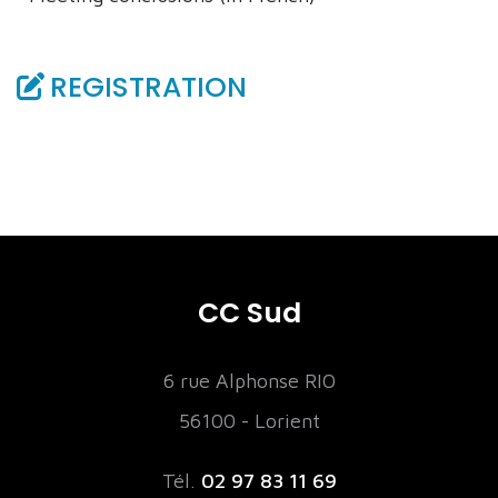
REGISTRATION
CC Sud
6 rue Alphonse RIO
56100 - Lorient
Tél.
02 97 83 11 69