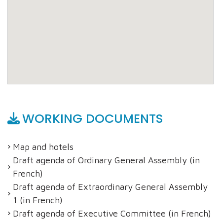
WORKING DOCUMENTS
Map and hotels
Draft agenda of Ordinary General Assembly (in
French)
Draft agenda of Extraordinary General Assembly
1 (in French)
Draft agenda of Executive Committee (in French)