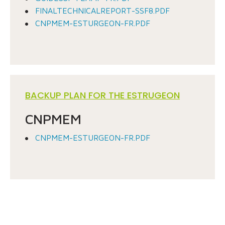
FINALTECHNICALREPORT-SSF8.PDF
CNPMEM-ESTURGEON-FR.PDF
BACKUP PLAN FOR THE ESTRUGEON
CNPMEM
CNPMEM-ESTURGEON-FR.PDF