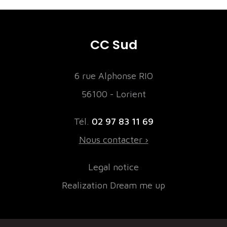
CC Sud
6 rue Alphonse RIO
56100 - Lorient
Tél.
02 97 83 11 69
Nous contacter ›
Legal notice
Realization Dream me up