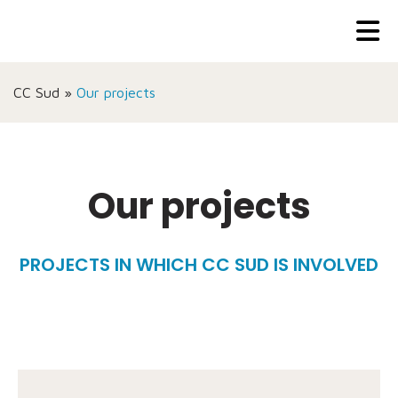
CC Sud
»
Our projects
Our projects
PROJECTS IN WHICH CC SUD IS INVOLVED