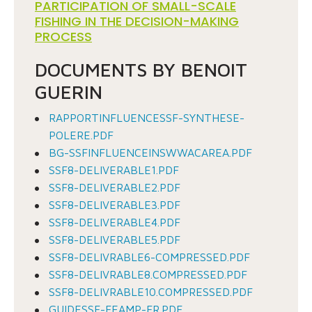
PARTICIPATION OF SMALL-SCALE
FISHING IN THE DECISION-MAKING
PROCESS
DOCUMENTS BY BENOIT
GUERIN
RAPPORTINFLUENCESSF-SYNTHESE-
POLERE.PDF
BG-SSFINFLUENCEINSWWACAREA.PDF
SSF8-DELIVERABLE1.PDF
SSF8-DELIVERABLE2.PDF
SSF8-DELIVERABLE3.PDF
SSF8-DELIVERABLE4.PDF
SSF8-DELIVERABLE5.PDF
SSF8-DELIVRABLE6-COMPRESSED.PDF
SSF8-DELIVRABLE8.COMPRESSED.PDF
SSF8-DELIVRABLE10.COMPRESSED.PDF
GUIDESSF-FEAMP-FR.PDF